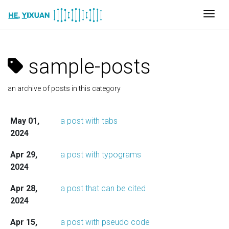
Togg
sample-posts
an archive of posts in this category
May 01,
a post with tabs
2024
Apr 29,
a post with typograms
2024
Apr 28,
a post that can be cited
2024
Apr 15,
a post with pseudo code