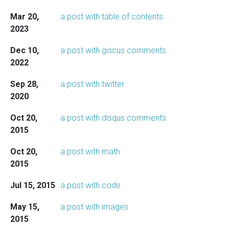
Mar 20,
a post with table of contents
2023
Dec 10,
a post with giscus comments
2022
Sep 28,
a post with twitter
2020
Oct 20,
a post with disqus comments
2015
Oct 20,
a post with math
2015
Jul 15, 2015
a post with code
May 15,
a post with images
2015