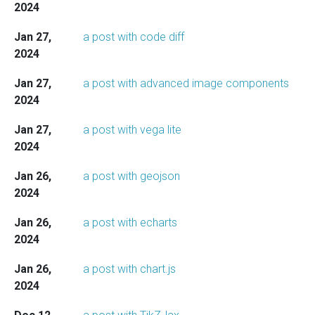
2024
Jan 27,
a post with code diff
2024
Jan 27,
a post with advanced image components
2024
Jan 27,
a post with vega lite
2024
Jan 26,
a post with geojson
2024
Jan 26,
a post with echarts
2024
Jan 26,
a post with chart.js
2024