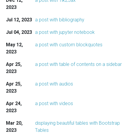
Dec 12,
a post with TikZJax
2023
Jul 12, 2023
a post with bibliography
Jul 04, 2023
a post with jupyter notebook
May 12,
a post with custom blockquotes
2023
Apr 25,
a post with table of contents on a sidebar
2023
Apr 25,
a post with audios
2023
Apr 24,
a post with videos
2023
Mar 20,
displaying beautiful tables with Bootstrap
2023
Tables